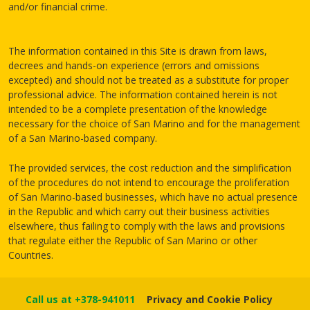
and/or financial crime.
The information contained in this Site is drawn from laws,
decrees and hands-on experience (errors and omissions
excepted) and should not be treated as a substitute for proper
professional advice. The information contained herein is not
intended to be a complete presentation of the knowledge
necessary for the choice of San Marino and for the management
of a San Marino-based company.
The provided services, the cost reduction and the simplification
of the procedures do not intend to encourage the proliferation
of San Marino-based businesses, which have no actual presence
in the Republic and which carry out their business activities
elsewhere, thus failing to comply with the laws and provisions
that regulate either the Republic of San Marino or other
Countries.
Call us at +378-941011
Privacy and Cookie Policy