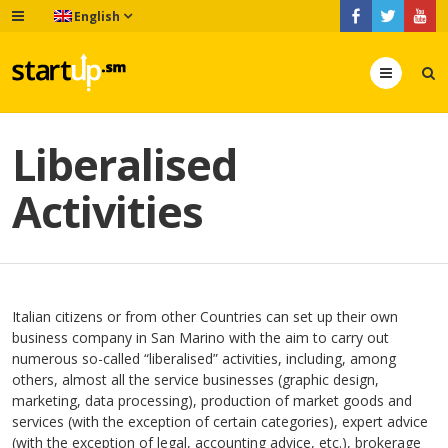
English
Menu
Liberalised
Activities
Italian citizens or from other Countries can set up their own
business company in San Marino with the aim to carry out
numerous so-called “liberalised” activities, including, among
others, almost all the service businesses (graphic design,
marketing, data processing), production of market goods and
services (with the exception of certain categories), expert advice
(with the exception of legal, accounting advice, etc.), brokerage