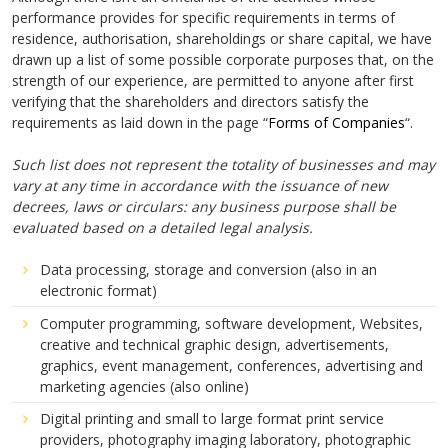
performance provides for specific requirements in terms of
residence, authorisation, shareholdings or share capital, we have
drawn up a list of some possible corporate purposes that, on the
strength of our experience, are permitted to anyone after first
verifying that the shareholders and directors satisfy the
requirements as laid down in the page “
Forms of Companies
“.
Such list does not represent the totality of businesses and may
vary at any time in accordance with the issuance of new
decrees, laws or circulars: any business purpose shall be
evaluated based on a detailed legal analysis.
Data processing, storage and conversion (also in an
electronic format)
Computer programming, software development, Websites,
creative and technical graphic design, advertisements,
graphics, event management, conferences, advertising and
marketing agencies (also online)
Digital printing and small to large format print service
providers, photography imaging laboratory, photographic