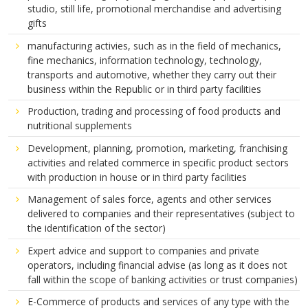
studio, still life, promotional merchandise and advertising
gifts
manufacturing activies, such as in the field of mechanics,
fine mechanics, information technology, technology,
transports and automotive, whether they carry out their
business within the Republic or in third party facilities
Production, trading and processing of food products and
nutritional supplements
Development, planning, promotion, marketing, franchising
activities and related commerce in specific product sectors
with production in house or in third party facilities
Management of sales force, agents and other services
delivered to companies and their representatives (subject to
the identification of the sector)
Expert advice and support to companies and private
operators, including financial advise (as long as it does not
fall within the scope of banking activities or trust companies)
E-Commerce of products and services of any type with the