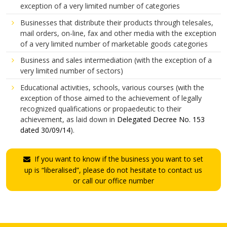
exception of a very limited number of categories
Businesses that distribute their products through telesales,
mail orders, on-line, fax and other media with the exception
of a very limited number of marketable goods categories
Business and sales intermediation (with the exception of a
very limited number of sectors)
Educational activities, schools, various courses (with the
exception of those aimed to the achievement of legally
recognized qualifications or propaedeutic to their
achievement, as laid down in
Delegated Decree No. 153
dated 30/09/14
).
If you want to know if the business you want to set
up is “liberalised”, please do not hesitate to contact us
or call our office number