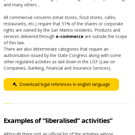
and many others…
All commercial concerns (retail stores, food stores, cafes,
restaurants, etc.) require that 51% of the shares or corporate
rights are owned by the San Marino residents. Products and
services delivered through
e-commerce
are outside the scope
of this law.
There are also determinate categories that require an
authorisation issued by the State Congress along with some
other regulated activites as laid down in the LISF (Law on
Companies, Banking, Financial and Insurance Services).
Download legal references in english language
Examples of “liberalised” activities”
Although there isn’t an official list of the activities whose