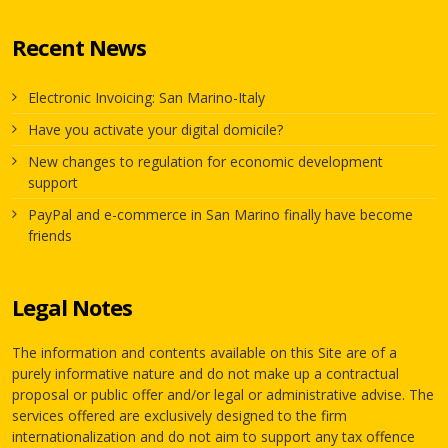
Recent News
Electronic Invoicing: San Marino-Italy
Have you activate your digital domicile?
New changes to regulation for economic development
support
PayPal and e-commerce in San Marino finally have become
friends
Legal Notes
The information and contents available on this Site are of a
purely informative nature and do not make up a contractual
proposal or public offer and/or legal or administrative advise. The
services offered are exclusively designed to the firm
internationalization and do not aim to support any tax offence