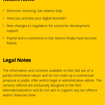
Electronic Invoicing: San Marino-Italy
Have you activate your digital domicile?
New changes to regulation for economic development
support
PayPal and e-commerce in San Marino finally have become
friends
Legal Notes
The information and contents available on this Site are of a
purely informative nature and do not make up a contractual
proposal or public offer and/or legal or administrative advise. The
services offered are exclusively designed to the firm
internationalization and do not aim to support any tax offence
and/or financial crime.