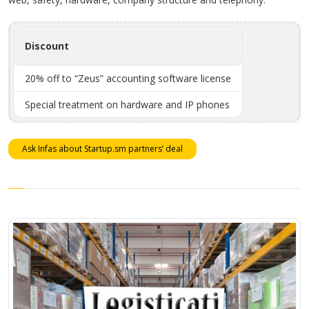
Discount
20% off to “Zeus” accounting software license
Special treatment on hardware and IP phones
Ask Infas about Startup.sm partners’ deal