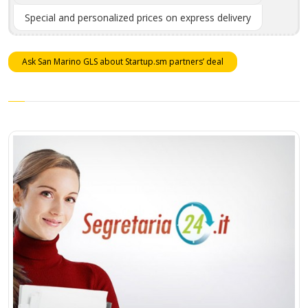
Special and personalized prices on express delivery
Ask San Marino GLS about Startup.sm partners’ deal