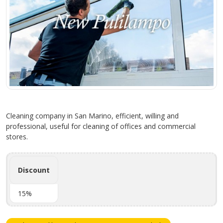
Cleaning company in San Marino, efficient, willing and
professional, useful for cleaning of offices and commercial
stores.
Discount
15%