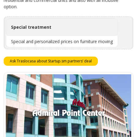
residential and commercial units and also with all inclusive
option.
Special treatment
Special and personalized prices on furniture moving
Ask Traslocasa about Startup.sm partners’ deal