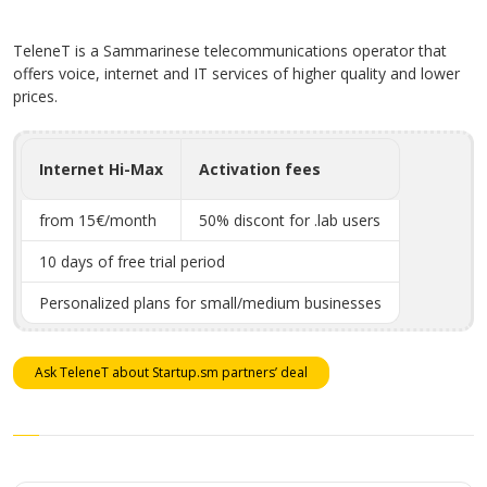
TeleneT is a Sammarinese telecommunications operator that
offers voice, internet and IT services of higher quality and lower
prices.
Internet Hi-Max
Activation fees
from 15€/month
50% discont for .lab users
10 days of free trial period
Personalized plans for small/medium businesses
Ask TeleneT about Startup.sm partners’ deal