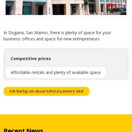
In Dogana, San Marino, there is plenty of space for your
business: offices and space for new entrepreneurs.
Competitive prices
Affordable rentals and plenty of available space
Ask Startup.sm about Admiral partners’ deal
Recent News