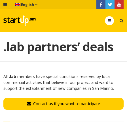
English
Menu
.lab partners’ deals
All
.lab
members have special conditions reserved by local
commercial activities that believe in our project and want to
support the establishment of new companies in San Marino.
Contact us if you want to participate