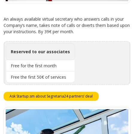
An always available virtual secretary who answers calls in your
Company’s name, takes note of calls or diverts them based upon
your instructions. By 39€ per month.
Reserved to our associates
Free for the first month
Free the first 50€ of services
Ask Startup.sm about Segretaria24 partners’ deal