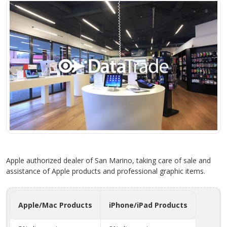
Apple authorized dealer of San Marino, taking care of sale and
assistance of Apple products and professional graphic items.
Apple/Mac Products
iPhone/iPad Products