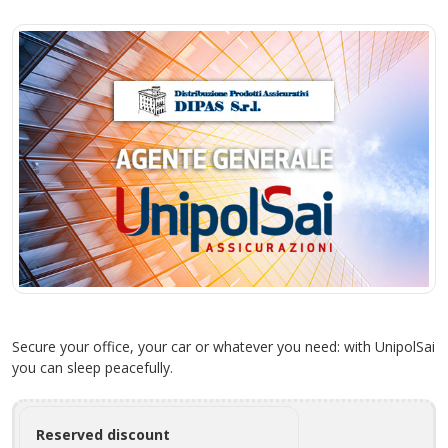
Secure your office, your car or whatever you need: with UnipolSai
you can sleep peacefully.
Reserved discount