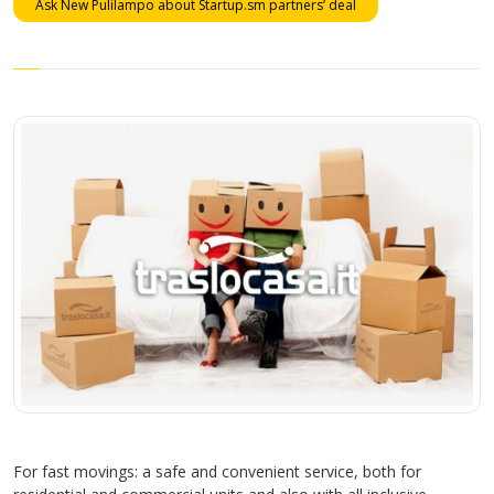
Ask New Pulilampo about Startup.sm partners’ deal
For fast movings: a safe and convenient service, both for