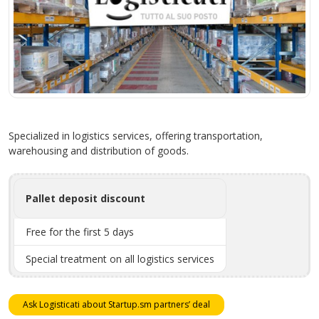
Specialized in logistics services, offering transportation,
warehousing and distribution of goods.
Pallet deposit discount
Free for the first 5 days
Special treatment on all logistics services
Ask Logisticati about Startup.sm partners’ deal