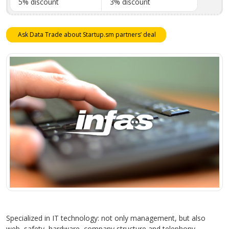
5% discount
3% discount
Ask Data Trade about Startup.sm partners’ deal
Specialized in IT technology: not only management, but also
web, safety, hardware, company structure and telephony.