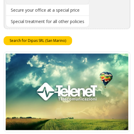
Secure your office at a special price
Special treatment for all other policies
Search for Dipas SRL (San Marino)