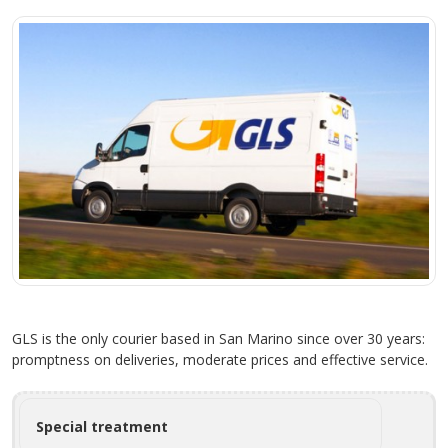
GLS is the only courier based in San Marino since over 30 years:
promptness on deliveries, moderate prices and effective service.
Special treatment