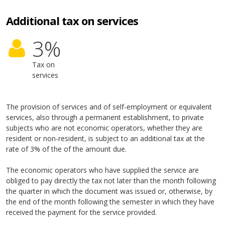
Additional tax on services
3
%
Tax on
services
The provision of services and of self-employment or equivalent
services, also through a permanent establishment, to private
subjects who are not economic operators, whether they are
resident or non-resident, is subject to an additional tax at the
rate of 3% of the of the amount due.
The economic operators who have supplied the service are
obliged to pay directly the tax not later than the month following
the quarter in which the document was issued or, otherwise, by
the end of the month following the semester in which they have
received the payment for the service provided.