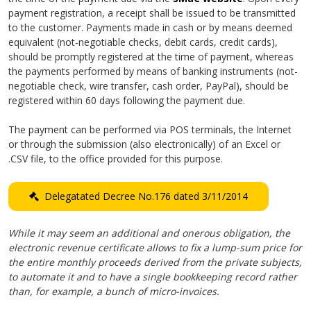
payment registration, a receipt shall be issued to be transmitted
to the customer. Payments made in cash or by means deemed
equivalent (not-negotiable checks, debit cards, credit cards),
should be promptly registered at the time of payment, whereas
the payments performed by means of banking instruments (not-
negotiable check, wire transfer, cash order, PayPal), should be
registered within 60 days following the payment due.
The payment can be performed via POS terminals, the Internet
or through the submission (also electronically) of an Excel or
.CSV file, to the office provided for this purpose.
Delegatated Decree No.176 dated 3/11/2014
While it may seem an additional and onerous obligation, the
electronic revenue certificate allows to fix a lump-sum price for
the entire monthly proceeds derived from the private subjects,
to automate it and to have a single bookkeeping record rather
than, for example, a bunch of micro-invoices.