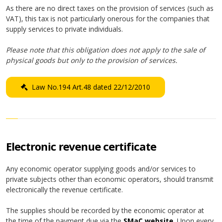
As there are no direct taxes on the provision of services (such as
VAT), this tax is not particularly onerous for the companies that
supply services to private individuals.
Please note that this obligation does not apply to the sale of
physical goods but only to the provision of services.
Law No.194 Art.48 dated 22/12/2010
Electronic revenue certificate
Any economic operator supplying goods and/or services to
private subjects other than economic operators, should transmit
electronically the revenue certificate.
The supplies should be recorded by the economic operator at
the time of the payment due via the
SMaC website
. Upon every