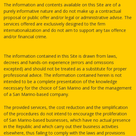
The information and contents available on this Site are of a
purely informative nature and do not make up a contractual
proposal or public offer and/or legal or administrative advise. The
services offered are exclusively designed to the firm
internationalization and do not aim to support any tax offence
and/or financial crime.
The information contained in this Site is drawn from laws,
decrees and hands-on experience (errors and omissions
excepted) and should not be treated as a substitute for proper
professional advice. The information contained herein is not
intended to be a complete presentation of the knowledge
necessary for the choice of San Marino and for the management
of a San Marino-based company.
The provided services, the cost reduction and the simplification
of the procedures do not intend to encourage the proliferation
of San Marino-based businesses, which have no actual presence
in the Republic and which carry out their business activities
elsewhere, thus failing to comply with the laws and provisions