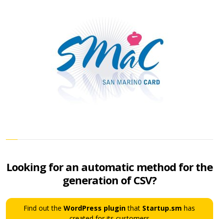
Looking for an automatic method for the
generation of CSV?
Find out the
WordPress plugin
that
Startup.sm
has
created for its customers