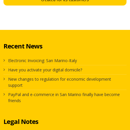
Recent News
Electronic Invoicing: San Marino-Italy
Have you activate your digital domicile?
New changes to regulation for economic development
support
PayPal and e-commerce in San Marino finally have become
friends
Legal Notes