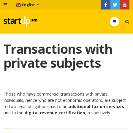
English
Menu
Transactions with
private subjects
Those who have commercial transactions with private
individuals, hence who are not economic operators, are subject
to two legal obligations, i.e. to an
additional tax on services
and to the
digital revenue certification
, respectively.