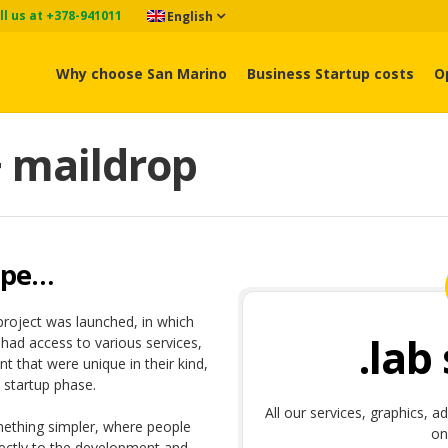
ll us at +378-941011
English
Why choose San Marino
Business Startup costs
O
+ maildrop
ape…
project was launched, in which
.lab
ad access to various services,
t that were unique in their kind,
 startup phase.
All our services, graphics, a
mething simpler, where people
on
rectly to the development and