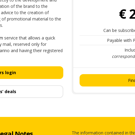
tion of the brand to the
€ 
advice to the creation of
g of promotional material to the
s.
Can be subscrib
sm
service that allows a quick
Payable with P
mail, reserved only for
Inclu
rino and having their registered
correspondi
s login
Fin
s’ deals
egal Notes
The information contained in thi