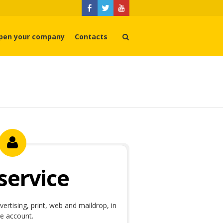
pen your company
Contacts
 service
dvertising, print, web and maildrop, in
e account.