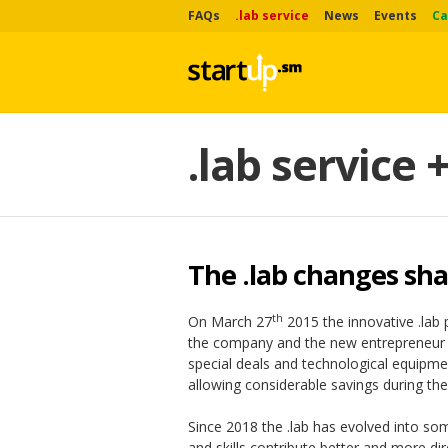
FAQs
.lab service
News
Events
Ca
.lab service 
The .lab changes sh
th
On March 27
2015 the innovative .lab 
the company and the new entrepreneur h
special deals and technological equipmen
allowing considerable savings during the
Since 2018 the .lab has evolved into so
and skills contribute better and more di