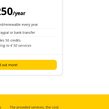
250
/year
ed/renewable every year
aypal or bank transfer
des 50 credits
ng to € 50 services
d out more!
s
The provided services, the cost