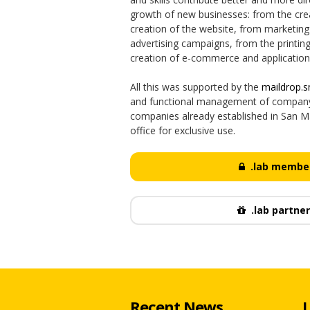
growth of new businesses: from the crea
creation of the website, from marketing 
advertising campaigns, from the printin
creation of e-commerce and application
All this was supported by the
maildrop.
and functional management of company 
companies already established in San Ma
office for exclusive use.
.lab member
.lab partner
Recent News
L