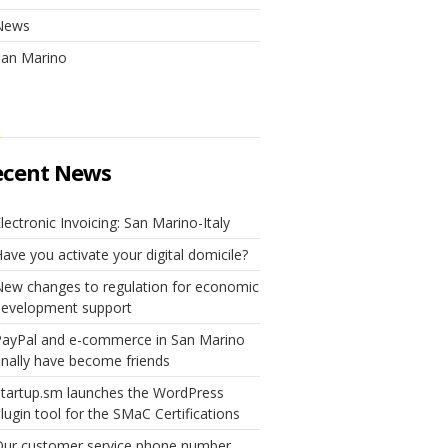
News
San Marino
ecent News
lectronic Invoicing: San Marino-Italy
ave you activate your digital domicile?
ew changes to regulation for economic
development support
PayPal and e-commerce in San Marino
inally have become friends
tartup.sm launches the WordPress
lugin tool for the SMaC Certifications
Our customer service phone number