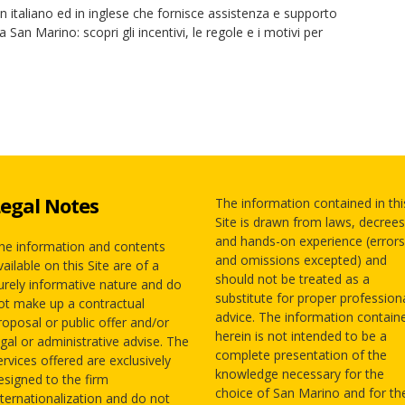
 in italiano ed in inglese che fornisce assistenza e supporto
a San Marino: scopri gli incentivi, le regole e i motivi per
egal Notes
The information contained in thi
Site is drawn from laws, decrees
and hands-on experience (errors
he information and contents
and omissions excepted) and
vailable on this Site are of a
should not be treated as a
urely informative nature and do
substitute for proper profession
ot make up a contractual
advice. The information contain
roposal or public offer and/or
herein is not intended to be a
egal or administrative advise. The
complete presentation of the
ervices offered are exclusively
knowledge necessary for the
esigned to the firm
choice of San Marino and for th
nternationalization and do not