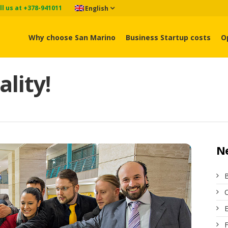
ll us at +378-941011
English
Why choose San Marino
Business Startup costs
O
ality!
N