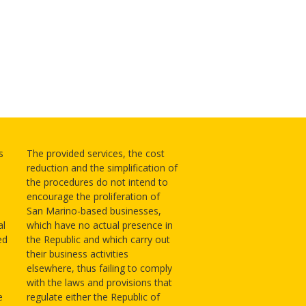
s
The provided services, the cost
reduction and the simplification of
the procedures do not intend to
encourage the proliferation of
San Marino-based businesses,
al
which have no actual presence in
ed
the Republic and which carry out
their business activities
elsewhere, thus failing to comply
with the laws and provisions that
e
regulate either the Republic of