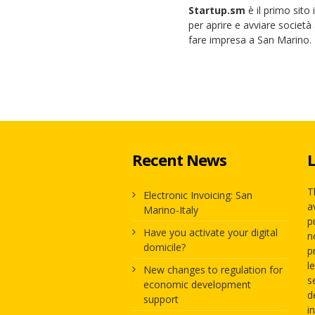
Startup.sm
è il primo sito
per aprire e avviare società 
fare impresa a San Marino.
Recent News
L
T
Electronic Invoicing: San
a
Marino-Italy
p
Have you activate your digital
n
domicile?
p
l
New changes to regulation for
s
economic development
d
support
i