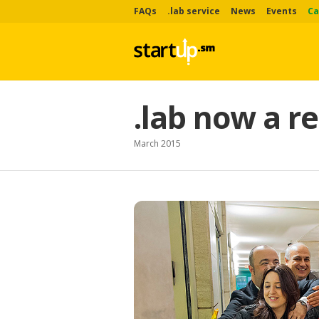
FAQs
.lab service
News
Events
Ca
.lab now a re
March 2015