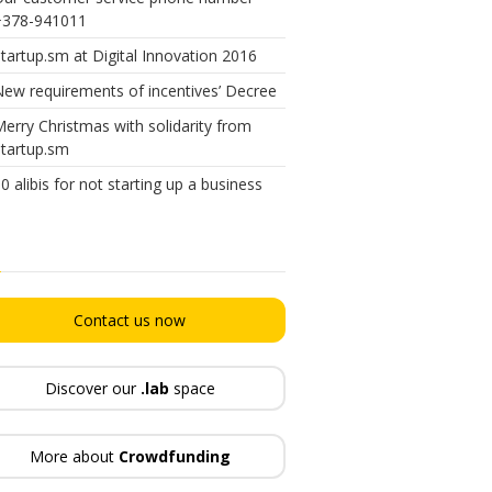
+378-941011
tartup.sm at Digital Innovation 2016
ew requirements of incentives’ Decree
erry Christmas with solidarity from
tartup.sm
0 alibis for not starting up a business
Contact us now
Discover our
.lab
space
More about
Crowdfunding