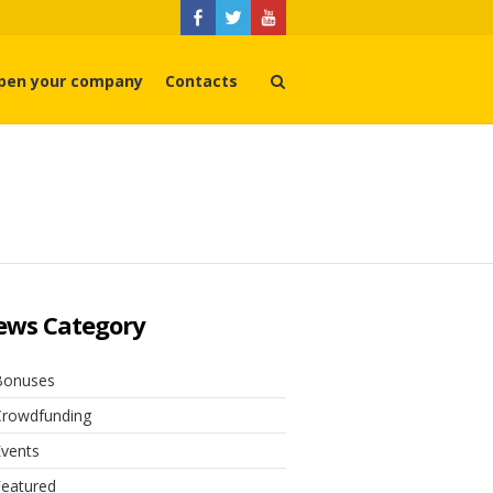
pen your company
Contacts
ews Category
Bonuses
Crowdfunding
Events
Featured