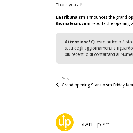
Thank you all!
LaTribuna.sm
announces the grand op
Giornalesm.com
reports the opening »
Attenzione!
Questo articolo è sta
stati degli aggiornamenti a riguardo.
più recenti o di contattarci al Num
Prev
Startup.sm