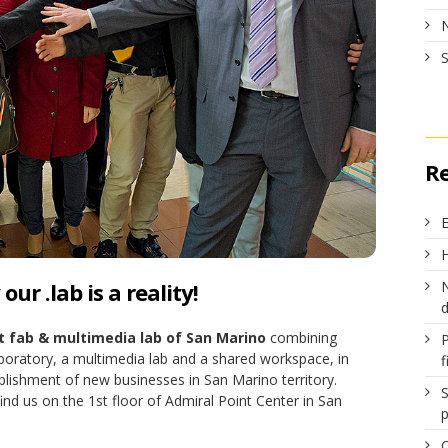
R
E
H
ur .lab is a reality!
N
st fab & multimedia lab of San Marino
combining
boratory, a multimedia lab and a shared workspace, in
f
blishment of new businesses in San Marino territory.
S
ind us on the 1st floor of Admiral Point Center in San
p