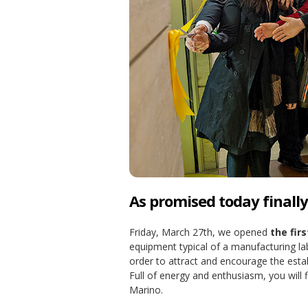
As promised today finally o
Friday, March 27th, we opened
the fir
equipment typical of a manufacturing la
order to attract and encourage the esta
Full of energy and enthusiasm, you will f
Marino.