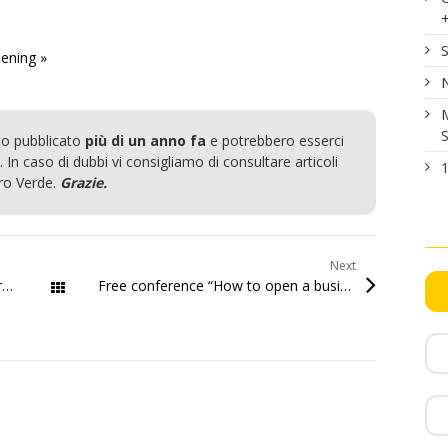
S
ening »
N
M
S
to pubblicato
più di un anno fa
e potrebbero esserci
 In caso di dubbi vi consigliamo di consultare articoli
1
ero Verde.
Grazie.
Next
th
Grand opening Startup.sm Friday March 27
2015
Free conference “How to open a business in San Marino”
All Posts