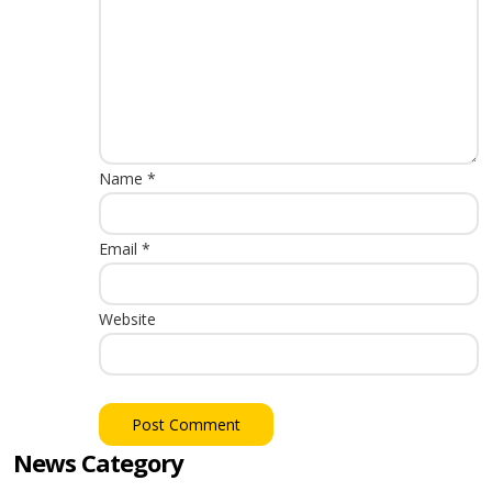
Name
*
Email
*
Website
News Category