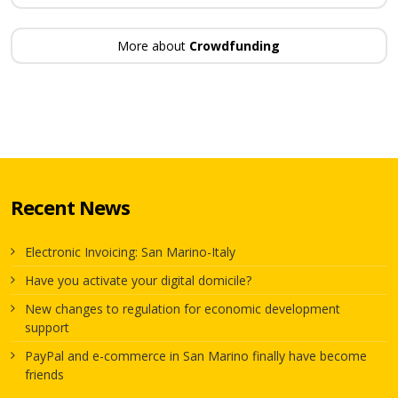
More about
Crowdfunding
Recent News
Electronic Invoicing: San Marino-Italy
Have you activate your digital domicile?
New changes to regulation for economic development
support
PayPal and e-commerce in San Marino finally have become
friends