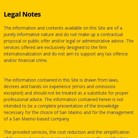
Legal Notes
The information and contents available on this Site are of a
purely informative nature and do not make up a contractual
proposal or public offer and/or legal or administrative advise. The
services offered are exclusively designed to the firm
internationalization and do not aim to support any tax offence
and/or financial crime.
The information contained in this Site is drawn from laws,
decrees and hands-on experience (errors and omissions
excepted) and should not be treated as a substitute for proper
professional advice. The information contained herein is not
intended to be a complete presentation of the knowledge
necessary for the choice of San Marino and for the management
of a San Marino-based company.
The provided services, the cost reduction and the simplification