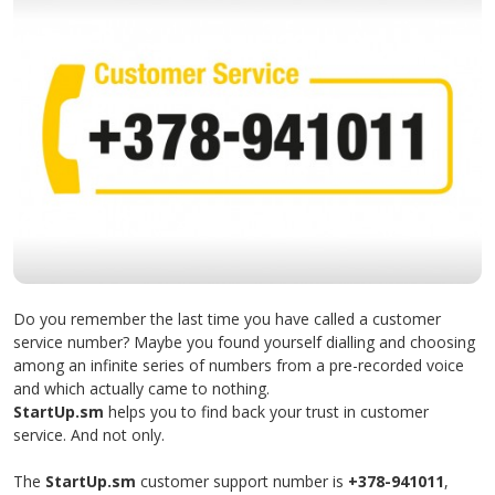
Do you remember the last time you have called a customer
service number? Maybe you found yourself dialling and choosing
among an infinite series of numbers from a pre-recorded voice
and which actually came to nothing.
StartUp.sm
helps you to find back your trust in customer
service. And not only.
The
StartUp.sm
customer support number is
+378-941011
,