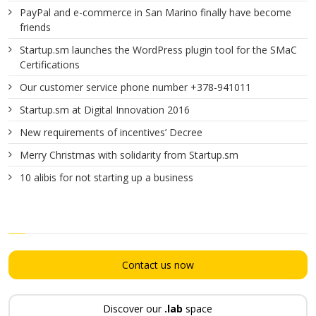
PayPal and e-commerce in San Marino finally have become
friends
Startup.sm launches the WordPress plugin tool for the SMaC
Certifications
Our customer service phone number +378-941011
Startup.sm at Digital Innovation 2016
New requirements of incentives’ Decree
Merry Christmas with solidarity from Startup.sm
10 alibis for not starting up a business
Contact us now
Discover our
.lab
space