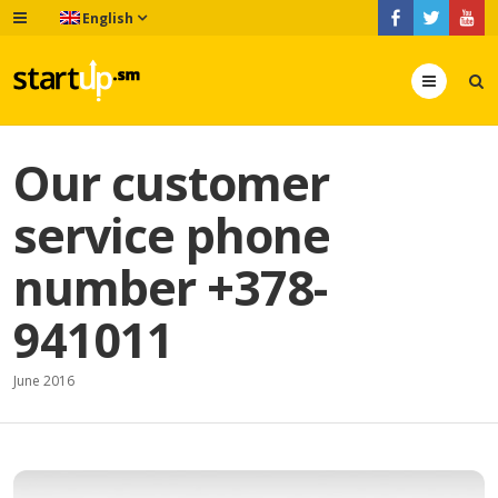
English
Menu
Our customer
service phone
number +378-
941011
June 2016