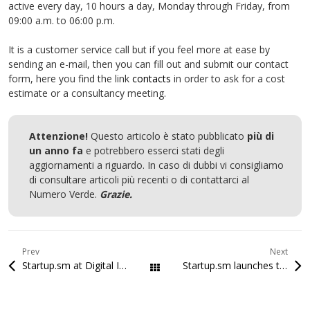
active every day, 10 hours a day, Monday through Friday, from
09:00 a.m. to 06:00 p.m.
It is a customer service call but if you feel more at ease by
sending an e-mail, then you can fill out and submit our contact
form, here you find the link
contacts
in order to ask for a cost
estimate or a consultancy meeting.
Attenzione!
Questo articolo è stato pubblicato
più di
un anno fa
e potrebbero esserci stati degli
aggiornamenti a riguardo. In caso di dubbi vi consigliamo
di consultare articoli più recenti o di contattarci al
Numero Verde.
Grazie.
Prev
Next
Startup.sm at Digital Innovation 2016
Startup.sm launches the WordPress plugin tool for the SMaC Certifications
All Posts