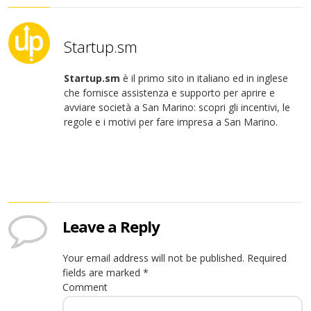
Startup.sm
Startup.sm
è il primo sito in italiano ed in inglese
che fornisce assistenza e supporto per aprire e
avviare società a San Marino: scopri gli incentivi, le
regole e i motivi per fare impresa a San Marino.
Leave a Reply
Your email address will not be published.
Required
fields are marked
*
Comment