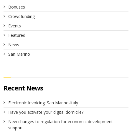
Bonuses
Crowdfunding
Events
Featured
News
San Marino
Recent News
Electronic Invoicing: San Marino-Italy
Have you activate your digital domicile?
New changes to regulation for economic development
support