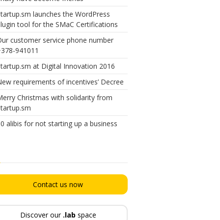
tartup.sm launches the WordPress
lugin tool for the SMaC Certifications
Our customer service phone number
+378-941011
tartup.sm at Digital Innovation 2016
ew requirements of incentives’ Decree
erry Christmas with solidarity from
tartup.sm
0 alibis for not starting up a business
Contact us now
Discover our
.lab
space