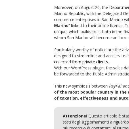
Moreover, on August 26, the Departmen
Marino Republic, with the Delegated Decr
commerce enterprises in San Marino with
Marino
” linked to their online license. 
unique, which builds trust both in the 
whom San Marino will become an increasi
Particularly worthy of notice are the a
designed to streamline and accelerate-
collected from private clients
.
With our WordPress plugin, the sales da
be forwarded to the Public Administratio
This new symbiosis between
PayPal an
of the most popular country in the
of taxation, effectiveness and aut
Attenzione!
Questo articolo è sta
stati degli aggiornamenti a riguardo.
più recenti o di contattarci al Num