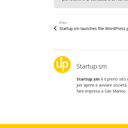
Prev
Startup.sm
Startup.sm
è il primo sito
per aprire e avviare società 
fare impresa a San Marino.