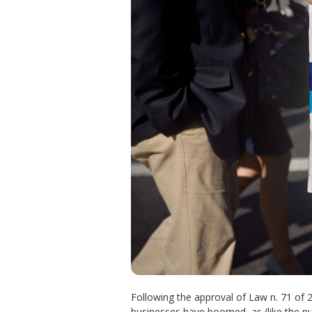
Following the approval of Law n. 71 of
businesses have boomed, as (like the pub