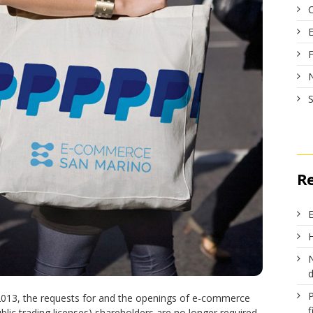
R
E
H
N
 2013, the requests for and the openings of e-commerce
f
lic trading licenses) shareholders are no longer required