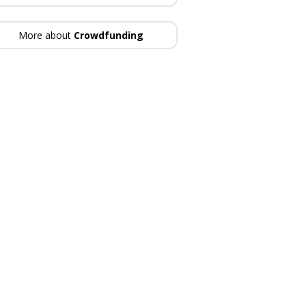
More about
Crowdfunding