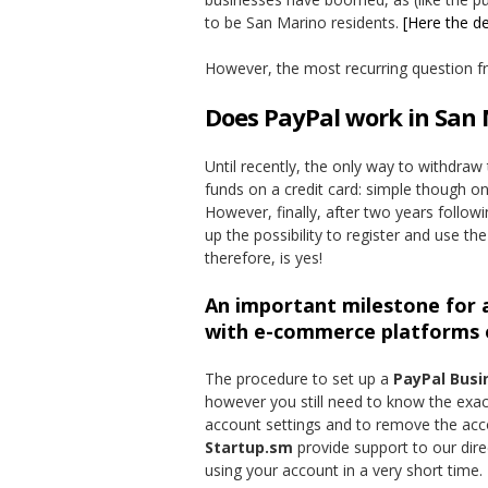
to be San Marino residents.
[Here the de
However, the most recurring question fro
Does PayPal work in San
Until recently, the only way to withdra
funds on a credit card: simple though on
However, finally, after two years foll
up the possibility to register and use t
therefore, is yes!
An important milestone for a
with e-commerce platforms o
The procedure to set up a
PayPal Busi
however you still need to know the exac
account settings and to remove the accou
Startup.sm
provide support to our dire
using your account in a very short time.