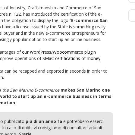
t of Industry, Craftsmanship and Commerce of San
ee n. 122, has introduced the certification of the e-
 the obligation to display the logo “
E-commerce San
To have a license issued by the State is something really
final buyer and in the new e-commerce entrepreneurs for
ngly popular option to start up an online business.
dvantages of
our WordPress/Woocommerce plugin
improve operations of
SMaC certifications of money
ta can be recapped and exported in seconds in order to
n.
d the San Marino E-commerce
makes San Marino one
 world to start up an e-commerce business in terms
omation
.
to pubblicato
più di un anno fa
e potrebbero esserci
 In caso di dubbi vi consigliamo di consultare articoli
ero Verde.
Grazie.