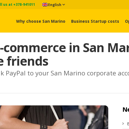
ll us at +378-941011
English
Why choose San Marino
Business Startup costs
O
-commerce in San Mari
 friends
 link PayPal to your San Marino corporate ac
N