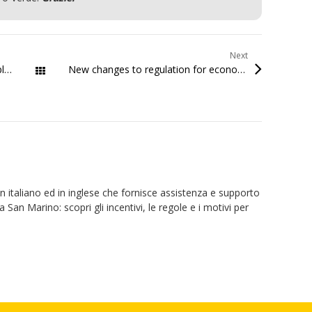
Next
Startup.sm launches the WordPress plugin tool for the SMaC Certifications
New changes to regulation for economic development support
All Posts
 in italiano ed in inglese che fornisce assistenza e supporto
a San Marino: scopri gli incentivi, le regole e i motivi per