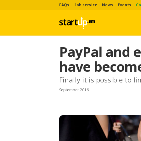
FAQs
.lab service
News
Events
Ca
PayPal and e
have become
Finally it is possible to
September 2016