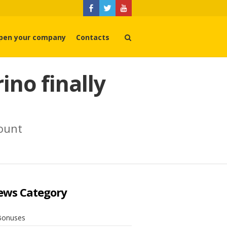
pen your company
Contacts
no finally
count
ews Category
Bonuses