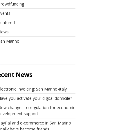
Crowdfunding
Events
Featured
News
San Marino
ecent News
lectronic Invoicing: San Marino-Italy
ave you activate your digital domicile?
ew changes to regulation for economic
development support
PayPal and e-commerce in San Marino
inally have become friends