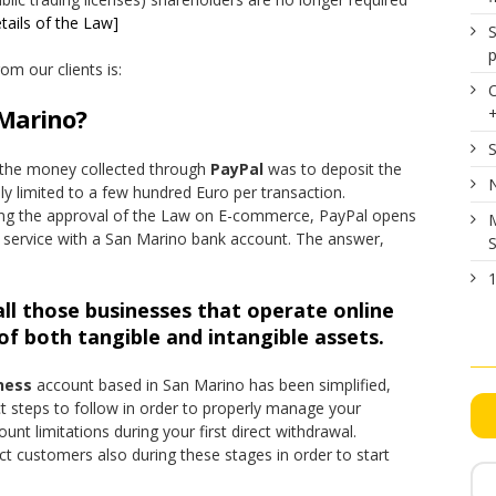
tails of the Law]
S
p
m our clients is:
 Marino?
S
w the money collected through
PayPal
was to deposit the
N
ly limited to a few hundred Euro per transaction.
owing the approval of the Law on E-commerce, PayPal opens
M
he service with a San Marino bank account. The answer,
S
1
ll those businesses that operate online
f both tangible and intangible assets.
ness
account based in San Marino has been simplified,
t steps to follow in order to properly manage your
nt limitations during your first direct withdrawal.
ct customers also during these stages in order to start